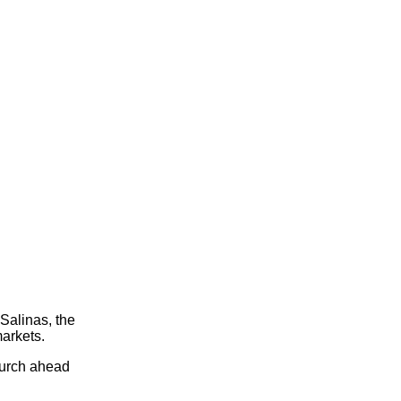
Salinas, the
arkets.
hurch ahead