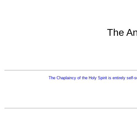
The An
The Chaplaincy of the Holy Spirit is entirely self-