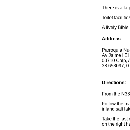
There is a la
Toilet faciliti
A lively Bibl
Address:
Parroquia Nu
Av Jaime I El
03710 Calp, A
38.653097, 0
Directions:
From the N332
Follow the ma
inland salt l
Take the last
on the right h