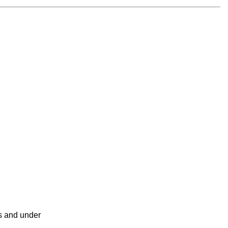
ss and under