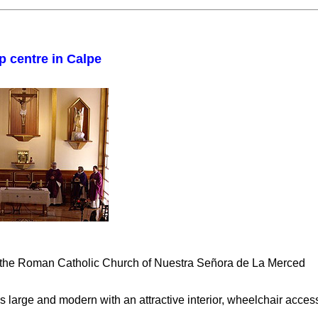
p centre in Calpe
n the Roman Catholic Church of Nuestra Señora de La Merced
is large and modern with an attractive interior, wheelchair acce