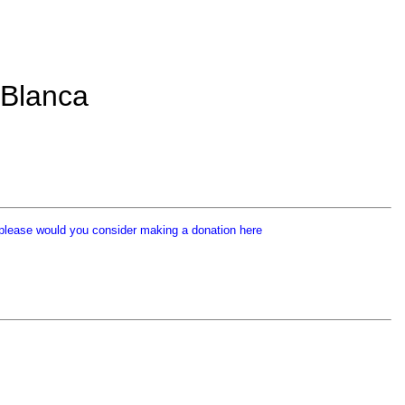
 Blanca
p
lease would you consider making a donation here