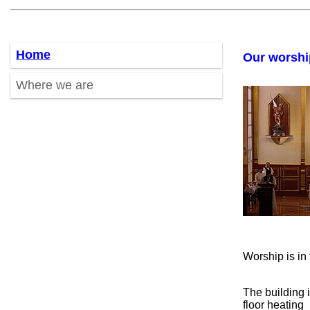
Home
Our worshi
Where we are
Worship is i
The building 
floor heating