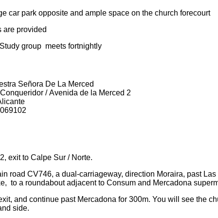
rge car park opposite and ample space on the church forecourt
es are provided
e Study group meets fortnightly
estra Señora De La Merced
 Conqueridor / Avenida de la Merced 2
licante
.069102
, exit to Calpe Sur / Norte.
in road CV746, a dual-carriageway, direction Moraira, past Las 
ake, to a roundabout adjacent to Consum and Mercadona superm
 exit, and continue past Mercadona for 300m. You will see the c
and side.