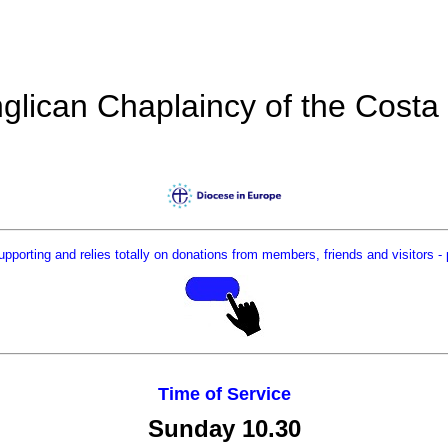
glican Chaplaincy of the Costa
supporting and relies totally on donations from members, friends and visitors
- 
Time of Service
Sunday 10.30