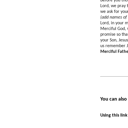
before you thos
Lord, we pray 
we ask for you
(add names of t
Lord, in your 
Merciful God, 
promise so tha
your Son, Jesu
us remember J
Merciful Fathe
You can also
U
sing this lin