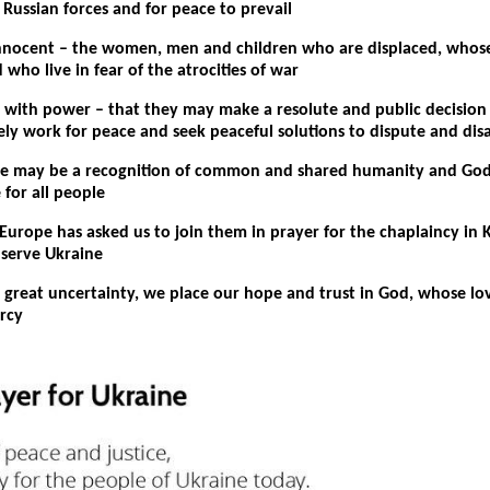
Russian forces and for peace to prevail
innocent – the women, men and children who are displaced, whose
 who live in fear of the atrocities of war
e with power – that they may make a resolute and public decision
vely work for peace and seek peaceful solutions to dispute and di
re may be a recognition of common and shared humanity and God
e for all people
Europe has asked us to join them in prayer for the chaplaincy in 
 serve Ukraine
f great uncertainty, we place our hope and trust in God, whose lov
rcy