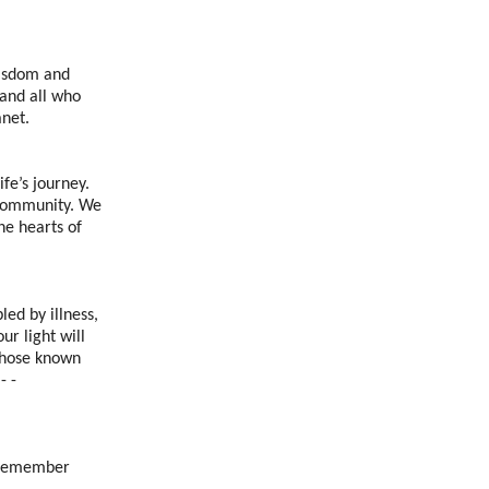
wisdom and
 and all who
anet.
ife’s journey.
s community. We
he hearts of
led by illness,
ur light will
those known
- -
e remember