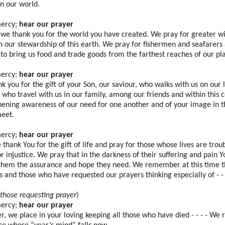
in our world.
mercy;
hear our prayer
 we thank you for the world you have created. We pray for greater 
in our stewardship of this earth. We pray for fishermen and seafarers
 to bring us food and trade goods from the farthest reaches of our pl
mercy;
hear our prayer
k you for the gift of your Son, our saviour, who walks with us on our l
l who travel with us in our family, among our friends and within thi
pening awareness of our need for one another and of your image in t
eet.
mercy;
hear our prayer
thank You for the gift of life and pray for those whose lives are troub
or injustice. We pray that in the darkness of their suffering and pain Yo
 them the assurance and hope they need. We remember at this time 
s and those who have requested our prayers thinking especially of - - 
those requesting prayer
)
mercy;
hear our prayer
r, we place in your loving keeping all those who have died - - - - W