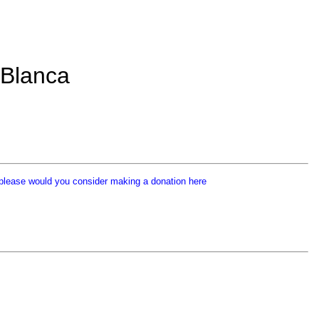
 Blanca
p
lease would you consider making a donation here