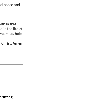
and peace and
ith in that
 in the life of
whelm us, help
s Christ. Amen
printing