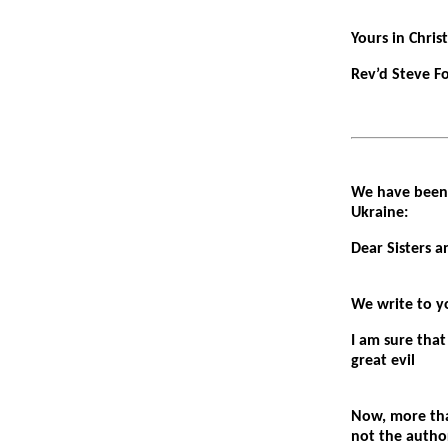
Yours in Christ
Rev’d Steve F
We have been 
Ukraine:
Dear Sisters a
We write to yo
I am sure that
great evil
Now, more tha
not the author