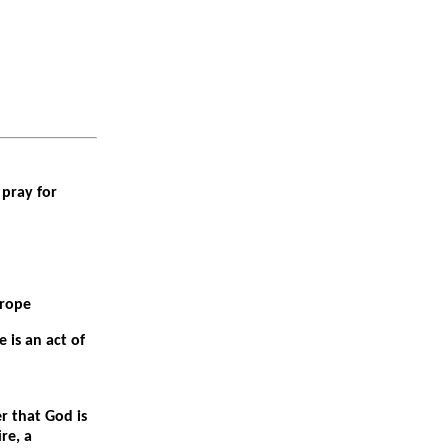
pray for
urope
 is an act of
r that God is
re, a