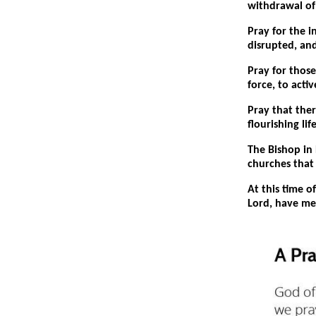
withdrawal of 
Pray for the 
disrupted, and
Pray for thos
force, to acti
Pray that the
flourishing lif
The Bishop in 
churches that
At this time o
Lord, have me