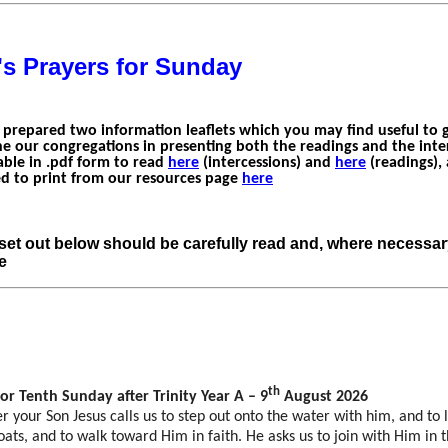
's Prayers for Sunday
 prepared two information leaflets which you may find useful to 
e our congregations in presenting both the readings and the inter
able in .pdf form to read
here
(intercessions) and
here
(readings),
 to print from our resources page
here
set out below should be carefully read and, where necessa
e
th
for Tenth Sunday after Trinity Year A – 9
August 2026
 your Son Jesus calls us to step out onto the water with him, and to 
oats, and to walk toward Him in faith. He asks us to join with Him in 