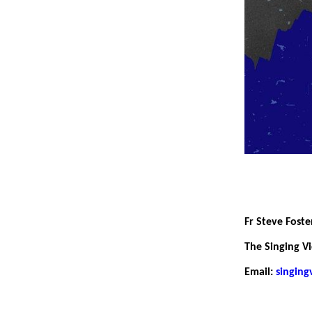
Fr Steve Foste
The Singing Vi
Email:
singin