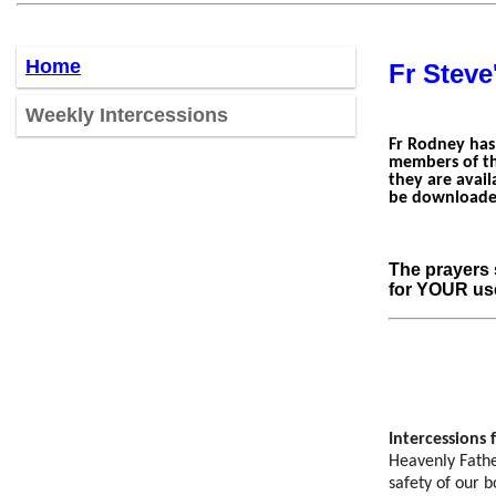
Home
Fr Steve
W
eekly Intercessions
Fr Rodney has
members of th
they are avail
be downloaded
The prayers 
for YOUR us
Intercessions 
Heavenly Father
safety of our b