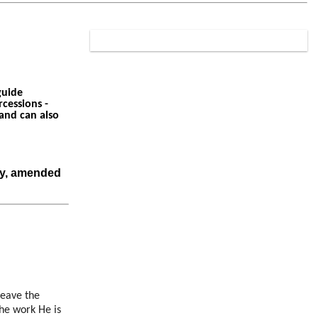
guide
cessions -
 and can also
ry, amended
leave the
the work He is