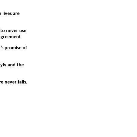
 lives are
 to never use
sagreement
’s promise of
Kyiv and the
e never fails.