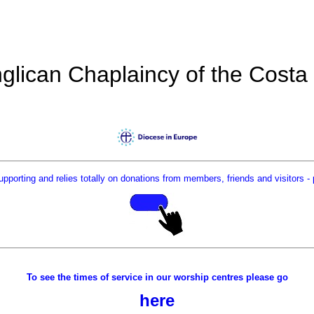
glican Chaplaincy of the Costa
supporting and relies totally on donations from members, friends and visitors
- 
To see the times of service in our worship centres please go
here