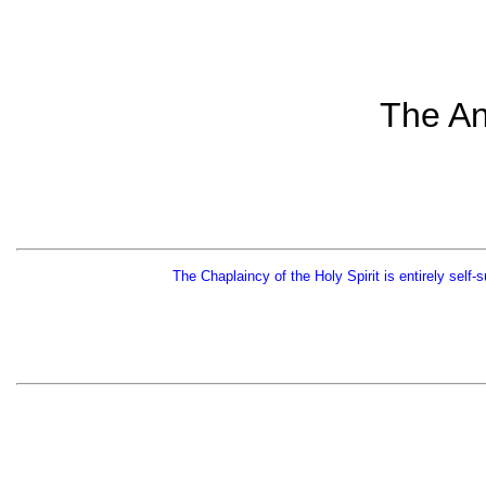
The An
The Chaplaincy of the Holy Spirit is entirely self-