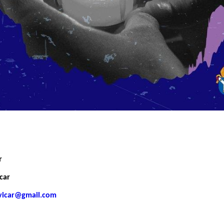
r
car
gvicar@gmail.com