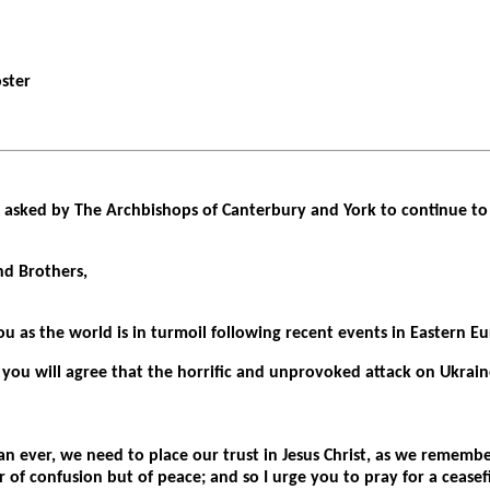
oster
asked by The Archbishops of Canterbury and York to continue to 
nd Brothers,
u as the world is in turmoil following recent events in Eastern E
 you will agree that the horrific and unprovoked attack on Ukraine
n ever, we need to place our trust in Jesus Christ, as we remembe
 of confusion but of peace; and so I urge you to pray for a ceasefi