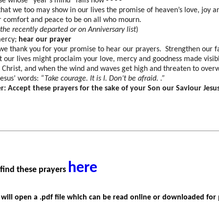
e whose “year’s mind” falls now - - - -
that we too may show in our lives the promise of heaven’s love, joy 
r comfort and peace to be on all who mourn.
he recently departed or on Anniversary list
)
mercy;
hear our prayer
we thank you for your promise to hear our prayers. Strengthen our fa
t our lives might proclaim your love, mercy and goodness made visible
s Christ, and when the wind and waves get high and threaten to over
esus’ words:
“Take courage. It is I. Don’t be afraid. .”
r: Accept these prayers for the sake of your Son our Saviour Jesu
here
 find these prayers
k
will
open a .pdf file which can be read online or downloaded for 