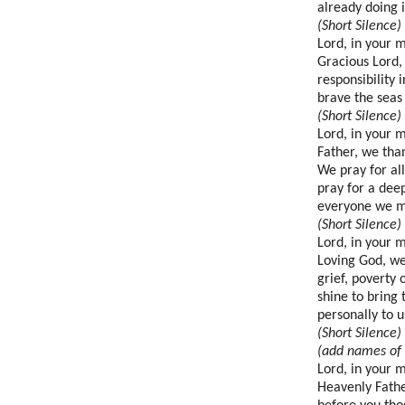
already doing 
(Short Silence)
Lord, in your 
Gracious Lord,
responsibility 
brave the seas
(Short Silence)
Lord, in your 
Father, we than
We pray for al
pray for a dee
everyone we m
(Short Silence)
Lord, in your 
Loving God, we 
grief, poverty 
shine to bring
personally to u
(Short Silence)
(add names of 
Lord, in your 
Heavenly Fathe